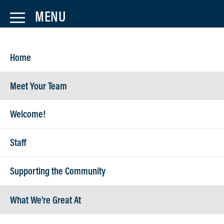
Home
Meet Your Team
Welcome!
Make Payment
Staff
Supporting the Community
What We’re Great At
Lanex accepts invoice payments via check, ACH