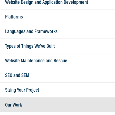
Website Design and Application Development
and credit card. Please be advised that a 3%
convenience fee will apply for payments made
Platforms
by credit card. To set up ACH payments or pay
with credit card, please call (262) 789-0966 Ext
Languages and Frameworks
103.
Types of Things We’ve Built
Mail checks to:
Website Maintenance and Rescue
Lanex LLC
515 W North Shore Drive, Suite 5
SEO and SEM
Hartland, WI 53029
Sizing Your Project
Our Work