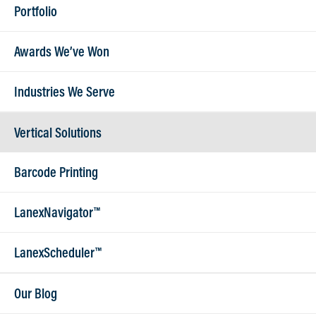
Portfolio
Want to work with us?
Awards We’ve Won
Get In Touch
Industries We Serve
Vertical Solutions
Barcode Printing
LanexNavigator™
262.789.0966
LanexScheduler™
sales@lanex.com
515 W North Shore Drive, Suite 5 - Hartland, WI 53029
Our Blog